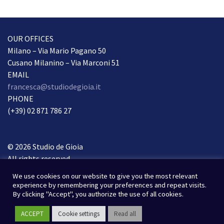
OUR OFFICES
Milano – Via Mario Pagano 50
Cusano Milanino – Via Marconi 51
EMAIL
francesca@studiodegioia.it
PHONE
(+39) 02 871 786 27
© 2026 Studio de Gioia
All rights reserved.
Privacy Policy
We use cookies on our website to give you the most relevant
experience by remembering your preferences and repeat visits.
Webdesign & webdevelopment
By clicking "Accept", you authorize the use of all cookies.
Susad-design.com
ACCEPT
Cookie settings
Read all
Photos
Unsplash
&
Pixabay