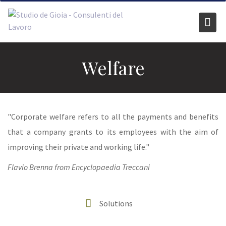
Skip
to
content
Welfare
"Corporate welfare refers to all the payments and benefits
that a company grants to its employees with the aim of
improving their private and working life."
Flavio Brenna from Encyclopaedia Treccani
Solutions