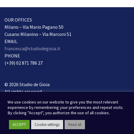
OUR OFFICES
Milano – Via Mario Pagano 50
Cusano Milanino – Via Marconi 51
EMAIL
francesca@studiodegioia.it
PHONE
(+39) 02 871 786 27
© 2026 Studio de Gioia
All rights reserved.
Privacy Policy
We use cookies on our website to give you the most relevant
experience by remembering your preferences and repeat visits.
By clicking "Accept", you authorize the use of all cookies.
Webdesign & webdevelopment
Susad-design.com
ACCEPT
Cookie settings
Read all
Photos
Unsplash
&
Pixabay