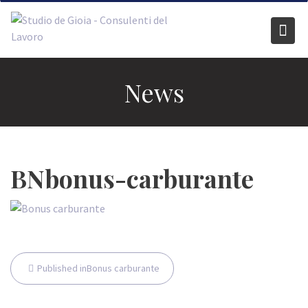
Skip
to
content
News
BNbonus-carburante
Post
Published in
Bonus carburante
navigation